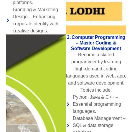
platforms.
Branding & Marketing
Design – Enhancing
corporate identity with
creative designs.
3. Computer Programming
– Master Coding &
Software Development
Become a skilled
programmer by learning
high-demand coding
languages used in web, app,
and software development.
Topics include:
Python, Java & C++ –
Essential programming
languages.
Database Management –
SQL & data storage