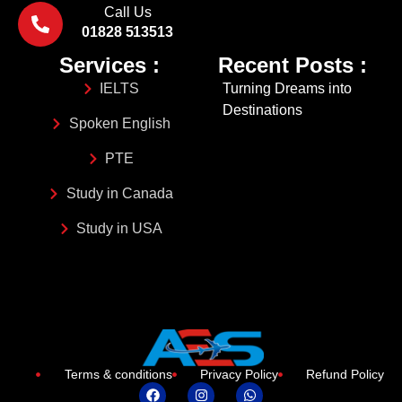
Call Us
01828 513513
Services :
Recent Posts :
IELTS
Turning Dreams into
Destinations
Spoken English
PTE
Study in Canada
Study in USA
Terms & conditions
Privacy Policy
Refund Policy