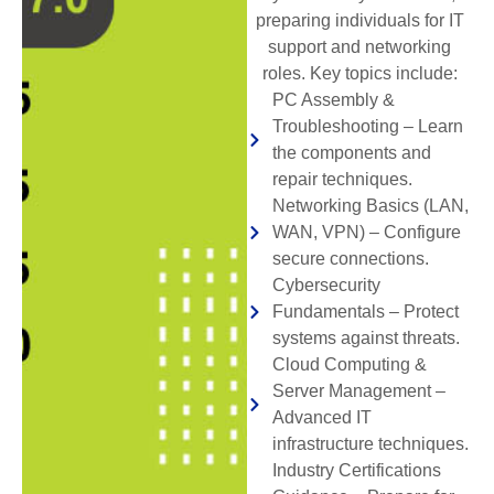
preparing individuals for IT
support and networking
roles. Key topics include:
PC Assembly &
Troubleshooting – Learn
the components and
repair techniques.
Networking Basics (LAN,
WAN, VPN) – Configure
secure connections.
Cybersecurity
Fundamentals – Protect
systems against threats.
Cloud Computing &
Server Management –
Advanced IT
infrastructure techniques.
Industry Certifications