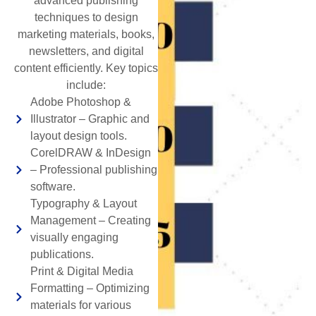
advanced publishing
techniques to design
marketing materials, books,
newsletters, and digital
content efficiently. Key topics
include:
Adobe Photoshop &
Illustrator – Graphic and
layout design tools.
CorelDRAW & InDesign
– Professional publishing
software.
Typography & Layout
Management – Creating
visually engaging
publications.
Print & Digital Media
Formatting – Optimizing
materials for various