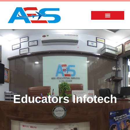
Educators Infotech