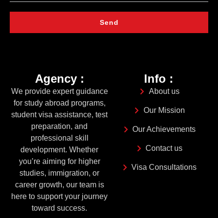
Send
Agency :
Info :
We provide expert guidance
About us
for study abroad programs,
Our Mission
student visa assistance, test
preparation, and
Our Achievements
professional skill
Contact us
development. Whether
you’re aiming for higher
Visa Consultations
studies, immigration, or
career growth, our team is
here to support your journey
toward success.