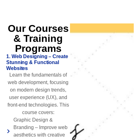
Our Courses
& Training
Programs
1. Web Designing – Create
Stunning & Functional
Websites
Learn the fundamentals of
web development, focusing
on modern design trends,
user experience (UX), and
front-end technologies. This
course covers:
Graphic Design &
Branding – Improve web
aesthetics with creative