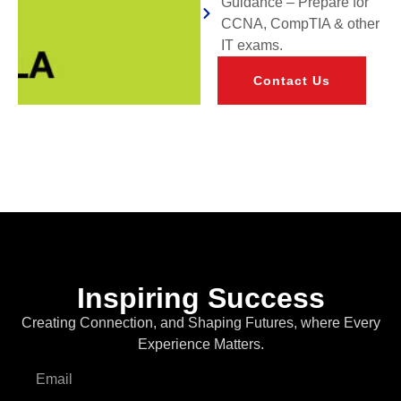
Guidance – Prepare for
CCNA, CompTIA & other
IT exams.
Contact Us
Inspiring Success
Creating Connection, and Shaping Futures, where Every
Experience Matters.