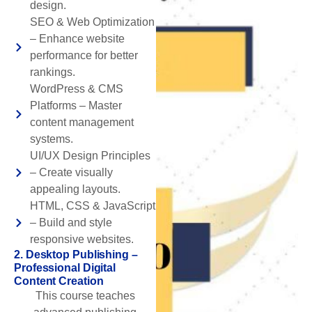
design.
SEO & Web Optimization
– Enhance website
performance for better
rankings.
WordPress & CMS
Platforms – Master
content management
systems.
UI/UX Design Principles
– Create visually
appealing layouts.
HTML, CSS & JavaScript
– Build and style
responsive websites.
2. Desktop Publishing –
Professional Digital
Content Creation
This course teaches