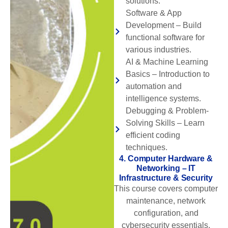
solutions.
Software & App
Development – Build
functional software for
various industries.
AI & Machine Learning
Basics – Introduction to
automation and
intelligence systems.
Debugging & Problem-
Solving Skills – Learn
efficient coding
techniques.
4. Computer Hardware &
Networking – IT
Infrastructure & Security
This course covers computer
maintenance, network
configuration, and
cybersecurity essentials,