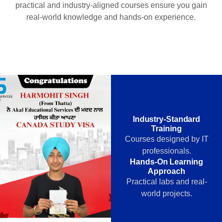
practical and industry-aligned courses ensure you gain
real-world knowledge and hands-on experience.
Industry-Standard
Training
Courses designed by IT
professionals.
Hands-On Learning
Approach
Practical labs and real-
world projects.