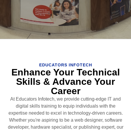
EDUCATORS INFOTECH
Enhance Your Technical
Skills & Advance Your
Career
At Educators Infotech, we provide cutting-edge IT and
digital skills training to equip individuals with the
expertise needed to excel in technology-driven careers.
Whether you're aspiring to be a web designer, software
developer, hardware specialist, or publishing expert, our