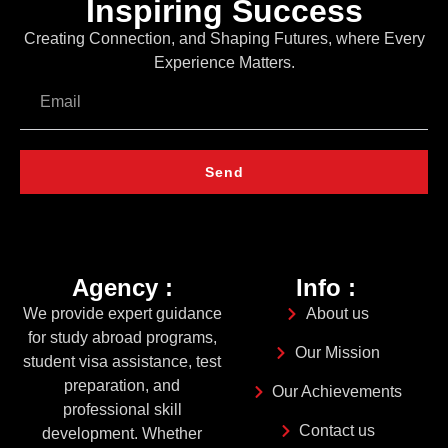
Inspiring Success
Creating Connection, and Shaping Futures, where Every
Experience Matters.
Send
Agency :
Info :
We provide expert guidance
About us
for study abroad programs,
Our Mission
student visa assistance, test
preparation, and
Our Achievements
professional skill
Contact us
development. Whether