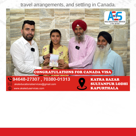
travel arrangements, and settling in Canada.