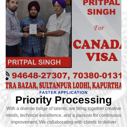
FASTER APPLICATION
Priority Processing
With a diverse range of talents, we bring together creative
minds, technical excellence, and a passion for continuous
improvement. We collaborating with clients to deliver