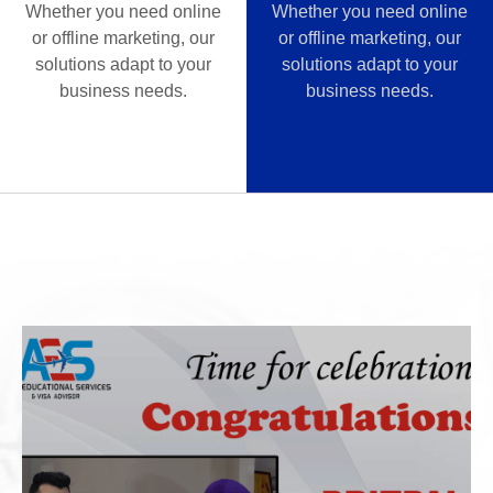
Whether you need online
Whether you need online
or offline marketing, our
or offline marketing, our
solutions adapt to your
solutions adapt to your
business needs.
business needs.