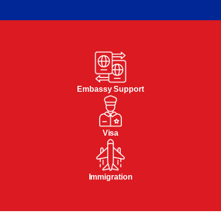
Embassy Support
Visa
Immigration