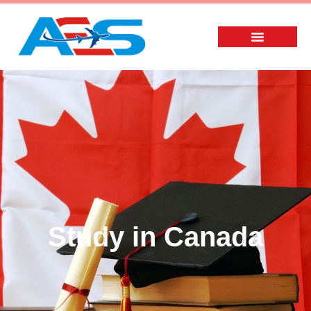
Study in Canada