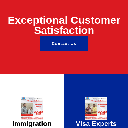
Exceptional Customer
Satisfaction
Contact Us
Immigration
Visa Experts