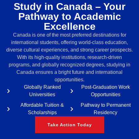
Study in Canada – Your
Pathway to Academic
Excellence
Canada is one of the most preferred destinations for
international students, offering world-class education,
diverse cultural experiences, and strong career prospects.
With its high-quality institutions, research-driven
programs, and globally recognized degrees, studying in
Canada ensures a bright future and international
opportunities.
Globally Ranked
Post-Graduation Work
Universities
Opportunities
Affordable Tuition &
Pathway to Permanent
Scholarships
Residency
Take Action Today