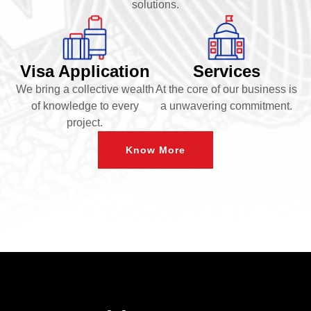
solutions.
Visa Application
Services
We bring a collective wealth
At the core of our business is
of knowledge to every
a unwavering commitment.
project.
Know More