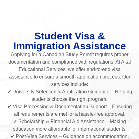
Student Visa &
Immigration Assistance
Applying for a Canadian Study Permit requires proper
documentation and compliance with regulations. At Akal
Educational Services, we offer end-to-end visa
assistance to ensure a smooth application process. Our
services include:
✔ University Selection & Application Guidance – Helping
students choose the right program.
✔ Visa Processing & Documentation Support – Ensuring
all requirements are met for a hassle-free approval.
✔ Scholarship & Financial Aid Assistance – Making
education more affordable for international students.
✔ Post-Visa Services – Guidance on accommodation,