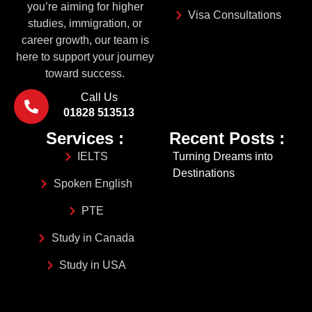
you’re aiming for higher
Visa Consultations
studies, immigration, or
career growth, our team is
here to support your journey
toward success.
Call Us
01828 513513
Services :
Recent Posts :
IELTS
Turning Dreams into
Destinations
Spoken English
PTE
Study in Canada
Study in USA